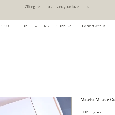
Gifting health to you and your loved ones
ABOUT
SHOP
WEDDING
CORPORATE
Connect with us
Matcha Mousse Ca
Price
THB 1,190.00