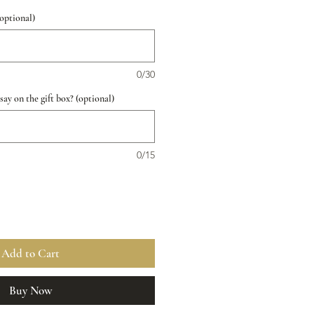
(optional)
0/30
ay on the gift box? (optional)
0/15
Add to Cart
Buy Now