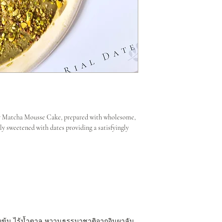
our Matcha Mousse Cake, prepared with wholesome,
ly sweetened with dates providing a satisfyingly
มข้น ไร้น้ำตาล หวานธรรมาชาติจากอินผาลัม