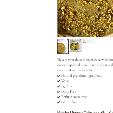
Elevate your dessert experience with 
nutrient-packed ingredients and natural
sweet and creamy delight.
✔️ Natural premium ingredients
✔️ Vegan
✔️ Egg less
✔️ Dairy Free
✔️ Refined sugar-free
✔️ Gluten free
Matcha Mousse Cake สูตรคลีน เข้