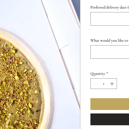
Preferred delivery date 
What would you like to s
Quantity
*