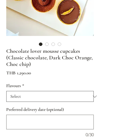
Chocolate lover mousse cupcakes
(Classic chocolate, Dark Choc Orange,
Choc chip)
Price
THB 1,290.00
Flavours
*
Preferred delivery date (optional)
0/30