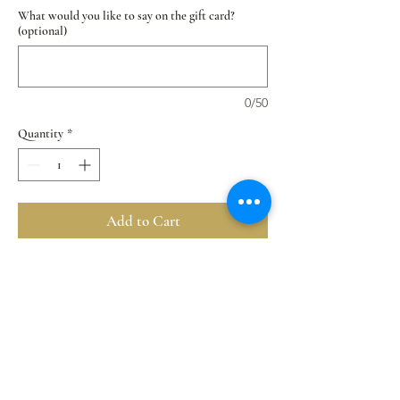
What would you like to say on the gift card?
(optional)
0/50
Quantity
*
Add to Cart
Buy Now
Our Chocolate Lover Mousse Cupcake Collection
Flavors: Chocolate Chip Truffles > Classic
Chocolate > Dark Chocolate Orange
✔️ Natural premium ingredients
✔️ Vegan