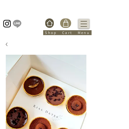
Shop Cart Menu